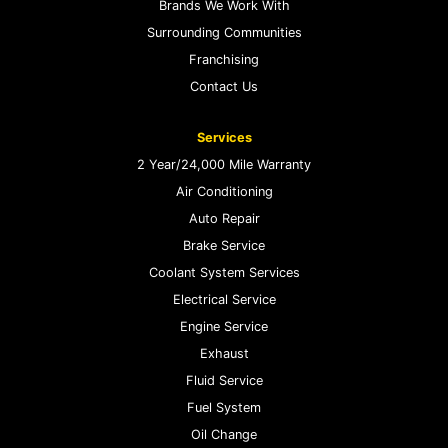
Brands We Work With
Surrounding Communities
Franchising
Contact Us
Services
2 Year/24,000 Mile Warranty
Air Conditioning
Auto Repair
Brake Service
Coolant System Services
Electrical Service
Engine Service
Exhaust
Fluid Service
Fuel System
Oil Change