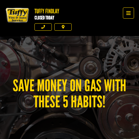
TUFFY FINDLAY
Tuffy Findlay
Men
CLOSED TODAY
Phone
Directions
SAVE MONEY ON GAS WITH
THESE 5 HABITS!