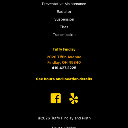
Preventative Maintenance
Radiator
Suspension
Tires
Transmission
Tuffy Findlay
2026 Tiffin Avenue
Findlay, OH 45840
419.427.2225
See hours and location details
©2026 Tuffy Findlay and Pistn