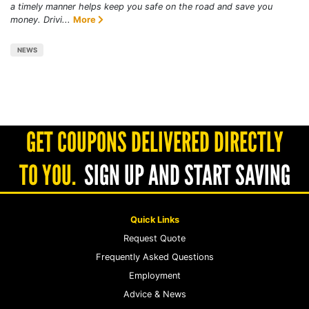
a timely manner helps keep you safe on the road and save you
money. Drivi...
More
NEWS
GET COUPONS DELIVERED DIRECTLY
TO YOU.
SIGN UP AND START SAVING
Quick Links
Request Quote
Frequently Asked Questions
Employment
Advice & News