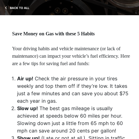
BACK TO ALL
Save Money on Gas with these 5 Habits
Your driving habits and vehicle maintenance (or lack of
maintenance) can impact your vehicle’s fuel efficiency. Here
are a few tips for saving fuel and funds:
Air up!
Check the air pressure in your tires
weekly and top them off if they’re low. It takes
just a few minutes and can save you about $75
each year in gas.
Slow up!
The best gas mileage is usually
achieved at speeds below 60 miles per hour.
Slowing down just a little from 65 mph to 60
mph can save around 20 cents per gallon!
Show up!
(Late or not at all.)
Sitting in traffic