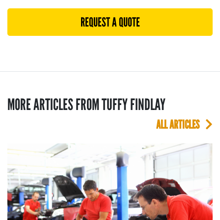
REQUEST A QUOTE
MORE ARTICLES FROM TUFFY FINDLAY
ALL ARTICLES