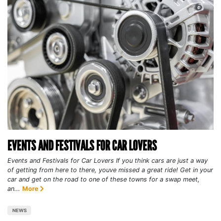
EVENTS AND FESTIVALS FOR CAR LOVERS
Events and Festivals for Car Lovers If you think cars are just a way
of getting from here to there, youve missed a great ride! Get in your
car and get on the road to one of these towns for a swap meet,
an...
More
NEWS