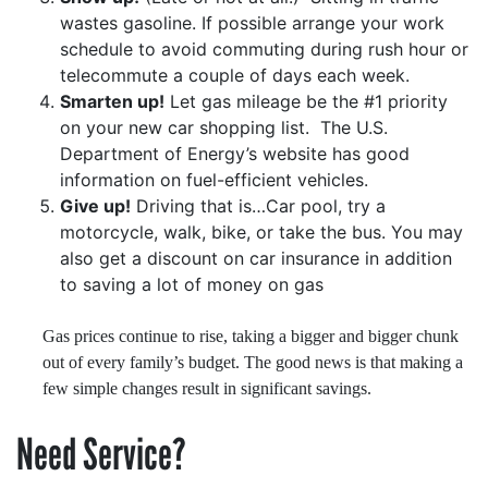
wastes gasoline. If possible arrange your work
schedule to avoid commuting during rush hour or
telecommute a couple of days each week.
Smarten up!
Let gas mileage be the #1 priority
on your new car shopping list.
The U.S.
Department of Energy’s website has good
information on fuel-efficient vehicles.
Give up!
Driving that is…Car pool, try a
motorcycle, walk, bike, or take the bus. You may
also get a discount on car insurance in addition
to saving a lot of money on gas
Gas prices continue to rise, taking a bigger and bigger chunk
out of every family’s budget. The good news is that making a
few simple changes result in significant savings.
Need Service?