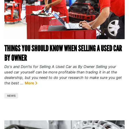
THINGS YOU SHOULD KNOW WHEN SELLING A USED CAR
BY OWNER
Do's and Don'ts for Selling A Used Car as By Owner Selling your
used car yourself can be more profitable than trading it in at the
dealership, but you need to do your research to make sure you get
the best ...
More
NEWS