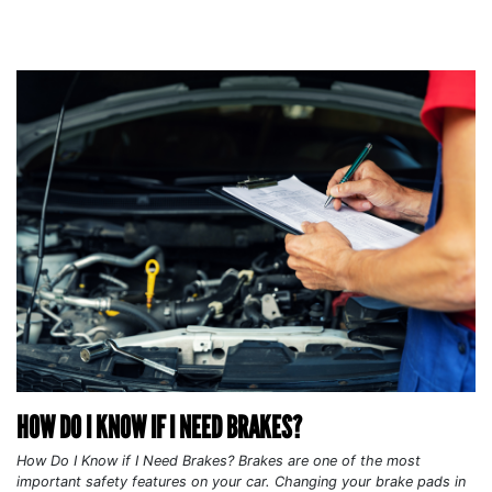
HOW DO I KNOW IF I NEED BRAKES?
How Do I Know if I Need Brakes? Brakes are one of the most
important safety features on your car. Changing your brake pads in