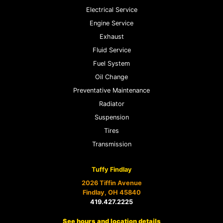
Electrical Service
Engine Service
Exhaust
Fluid Service
Fuel System
Oil Change
Preventative Maintenance
Radiator
Suspension
Tires
Transmission
Tuffy Findlay
2026 Tiffin Avenue
Findlay, OH 45840
419.427.2225
See hours and location details