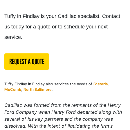
Tuffy in Findlay is your Cadillac specialist. Contact
us today for a quote or to schedule your next
service.
REQUEST A QUOTE
Tuffy Findlay in Findlay also services the needs of
Fostoria
,
McComb
,
North Baltimore
.
Cadillac was formed from the remnants of the
Henry
Ford Company
when Henry Ford departed along with
several of his key partners and the company was
dissolved. With the intent of liquidating the firm's