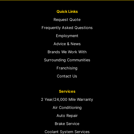
Quick Links
Request Quote
Frequently Asked Questions
Employment
Advice & News
Brands We Work With
Surrounding Communities
Franchising
Contact Us
Services
2 Year/24,000 Mile Warranty
Air Conditioning
Auto Repair
Brake Service
Coolant System Services