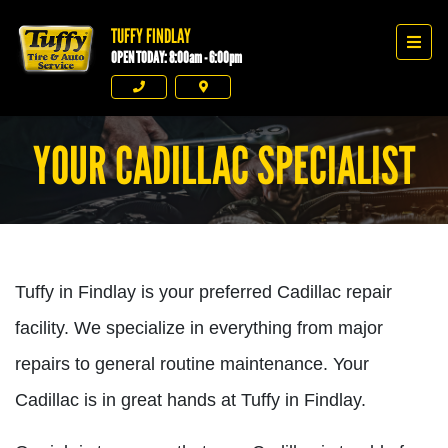
TUFFY FINDLAY
Tuffy Findlay
Men
OPEN TODAY: 8:00am - 6:00pm
Phone
Directions
YOUR CADILLAC SPECIALIST
Tuffy in Findlay is your preferred Cadillac repair
facility. We specialize in everything from major
repairs to general routine maintenance. Your
Cadillac is in great hands at Tuffy in Findlay.