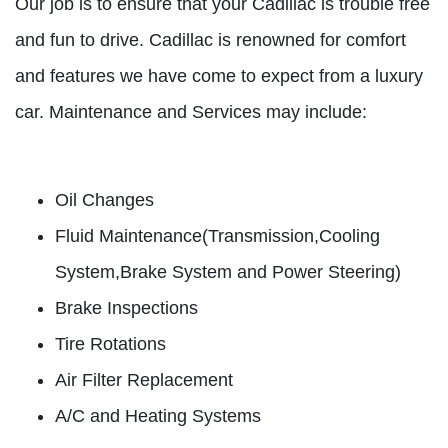
Our job is to ensure that your Cadillac is trouble free
and fun to drive. Cadillac is renowned for comfort
and features we have come to expect from a luxury
car. Maintenance and Services may include:
Oil Changes
Fluid Maintenance(Transmission,Cooling
System,Brake System and Power Steering)
Brake Inspections
Tire Rotations
Air Filter Replacement
A/C and Heating Systems