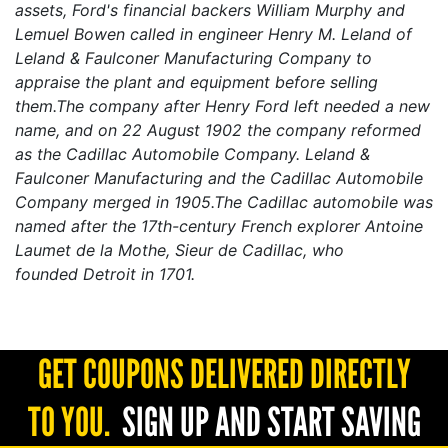
assets, Ford's financial backers
William Murphy
and
Lemuel Bowen called in engineer
Henry M. Leland
of
Leland & Faulconer Manufacturing Company to
appraise the plant and equipment before selling
them.The company after Henry Ford left needed a new
name, and on 22 August 1902 the company reformed
as the Cadillac Automobile Company. Leland &
Faulconer Manufacturing and the Cadillac Automobile
Company merged in 1905.The Cadillac automobile was
named after the 17th-century French explorer
Antoine
Laumet de la Mothe, Sieur de Cadillac
, who
founded
Detroit
in 1701.
GET COUPONS DELIVERED DIRECTLY
TO YOU.
SIGN UP AND START SAVING