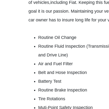
of vehicles,including Fiat. Keeping this fu
goal it is our passion. Maintaining your ve
car owner has to insure long life for you
Routine Oil Change
Routine Fluid Inspection (Transmiss
and Drive Line)
Air and Fuel Filter
Belt and Hose Inspection
Battery Test
Routine Brake Inspection
Tire Rotations
Muti-Point Safety Inspection