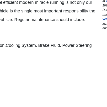
in
el efficient modern miracle running is not only our
189
Dur
hicle is the single most important responsibility the
man
r vehicle. Regular maintenance should include:
ve
inc
and
ion,Cooling System, Brake Fluid, Power Steering