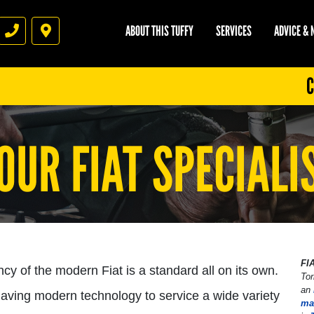
ABOUT THIS TUFFY
SERVICES
ADVICE &
Phone
Directions
C
OUR FIAT SPECIALI
FI
ency of the modern Fiat is a standard all on its own.
Tor
an
 having modern technology to service a wide variety
ma