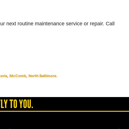
your next routine maintenance service or repair. Call
toria
,
McComb
,
North Baltimore
.
LY TO YOU.