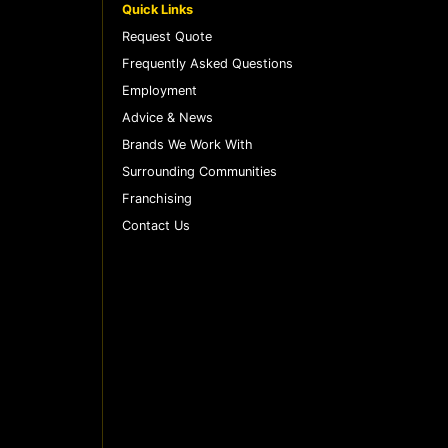
Quick Links
Request Quote
Frequently Asked Questions
Employment
Advice & News
Brands We Work With
Surrounding Communities
Franchising
Contact Us