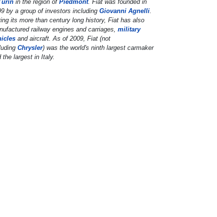
Turin
in the region of
Piedmont
. Fiat was founded in
9 by a group of investors including
Giovanni Agnelli
.
ing its more than century long history, Fiat has also
ufactured railway engines and carriages,
military
hicles
and aircraft. As of 2009, Fiat (not
luding
Chrysler
) was the world's ninth largest carmaker
 the largest in Italy.