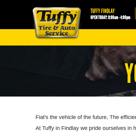
Tuffy Findlay
TUFFY FINDLAY
OPEN TODAY: 8:00am - 4:00pm
Y
Fiat's the vehicle of the future, The effici
At Tuffy in Findlay we pride ourselves in