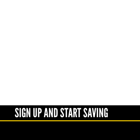
SIGN UP AND START SAVING