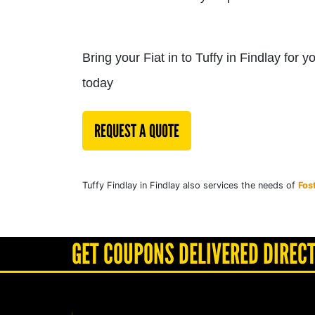
Bring your Fiat in to Tuffy in Findlay for 
today
REQUEST A QUOTE
Tuffy Findlay in Findlay also services the needs of
Fos
GET COUPONS DELIVERED DIRECT