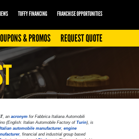
 NEWS
TUFFY FINANCING
FRANCHISE OPPORTUNITIES
OUPONS & PROMOS
REQUEST QUOTE
ST
AT
, an
acronym
for
Fabbrica Italiana Automobili
ino
(English:
Italian Automobile Factory of
Turin
), is
Italian
automobile manufacturer
,
engine
nufacturer
, financial and industrial group based