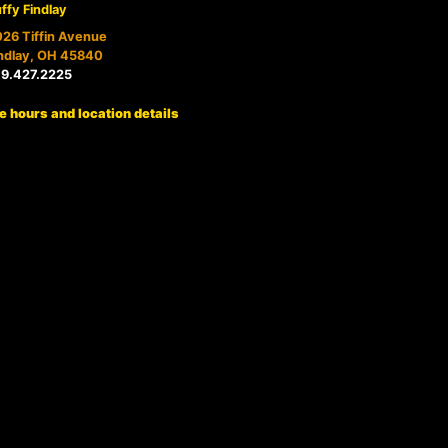
ffy Findlay
26 Tiffin Avenue
ndlay, OH 45840
19.427.2225
e hours and location details