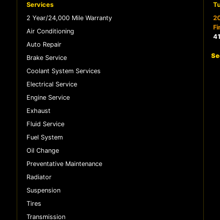
Services
Tu
2 Year/24,000 Mile Warranty
20
Fi
Air Conditioning
4
Auto Repair
Se
Brake Service
Coolant System Services
Electrical Service
Engine Service
Exhaust
Fluid Service
Fuel System
Oil Change
Preventative Maintenance
Radiator
Suspension
Tires
Transmission