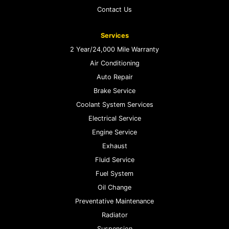
Contact Us
Services
2 Year/24,000 Mile Warranty
Air Conditioning
Auto Repair
Brake Service
Coolant System Services
Electrical Service
Engine Service
Exhaust
Fluid Service
Fuel System
Oil Change
Preventative Maintenance
Radiator
Suspension