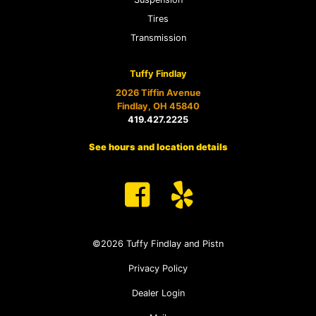
Tires
Transmission
Tuffy Findlay
2026 Tiffin Avenue
Findlay, OH 45840
419.427.2225
See hours and location details
©2026 Tuffy Findlay and Pistn
Privacy Policy
Dealer Login