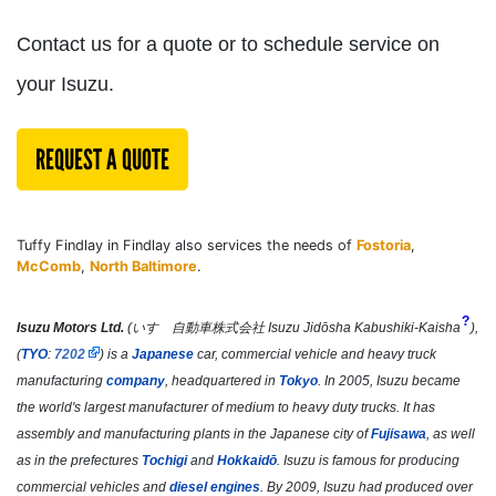
Contact us for a quote or to schedule service on
your Isuzu.
REQUEST A QUOTE
Tuffy Findlay in Findlay also services the needs of
Fostoria
,
McComb
,
North Baltimore
.
?
Isuzu Motors Ltd.
(
いすゞ自動車株式会社
Isuzu Jidōsha Kabushiki-Kaisha
)
,
(
TYO
:
7202
) is a
Japanese
car, commercial vehicle and heavy truck
manufacturing
company
, headquartered in
Tokyo
. In 2005, Isuzu became
the world's largest manufacturer of medium to heavy duty trucks.
It has
assembly and manufacturing plants in the Japanese city of
Fujisawa
, as well
as in the prefectures
Tochigi
and
Hokkaidō
. Isuzu is famous for producing
commercial vehicles and
diesel engines
. By 2009, Isuzu had produced over