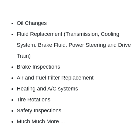
Oil Changes
Fluid Replacement (Transmission, Cooling
System, Brake Fluid, Power Steering and Drive
Train)
Brake Inspections
Air and Fuel Filter Replacement
Heating and A/C systems
Tire Rotations
Safety Inspections
Much Much More....