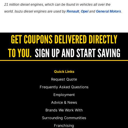
21 million diesel engines, which can be found in vehicles all over the
world. Isuzu diesel engines are used by
Renault
,
Opel
and
General Motors
.
GET COUPONS DELIVERED DIRECTLY
TO YOU.
SIGN UP AND START SAVING
Quick Links
Request Quote
Frequently Asked Questions
Employment
Advice & News
Brands We Work With
Surrounding Communities
Franchising