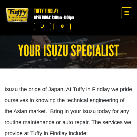
TUFFY FINDLAY
Tuffy Findlay
Men
OPEN TODAY: 8:00am - 6:00pm
Phone
Directions
YOUR ISUZU SPECIALIST
Isuzu the pride of Japan, At Tuffy in Findlay we pride
ourselves in knowing the technical engineering of
the Asian market. Bring in your Isuzu today for any
routine maintenance or auto repair. The services we
provide at Tuffy in Findlay include: